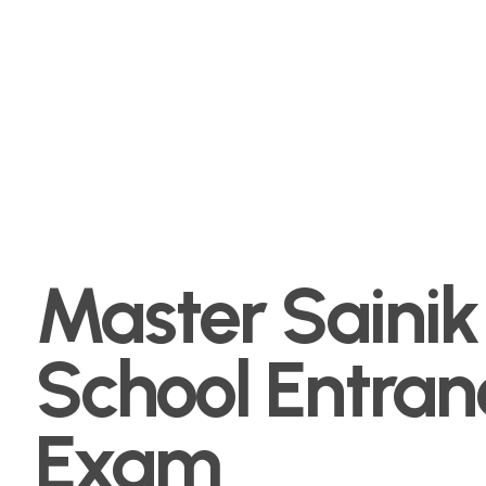
Master Sainik
School Entran
Exam