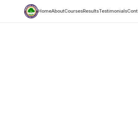
Home
About
Courses
Results
Testimonials
Cont