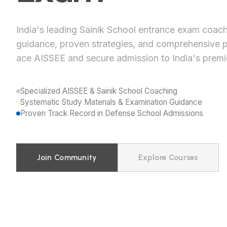
India's leading Sainik School entrance exam coach
guidance, proven strategies, and comprehensive p
ace AISSEE and secure admission to India's premi
Specialized AISSEE & Sainik School Coaching
Systematic Study Materials & Examination Guidance
Proven Track Record in Defense School Admissions
Join Community
Explore Courses