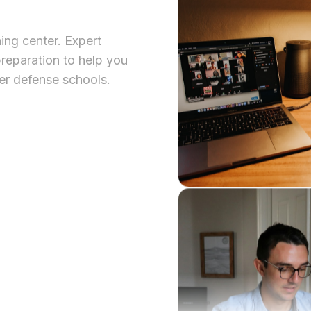
ing center. Expert
reparation to help you
er defense schools.