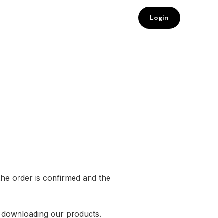
Login
the order is confirmed and the
r downloading our products.