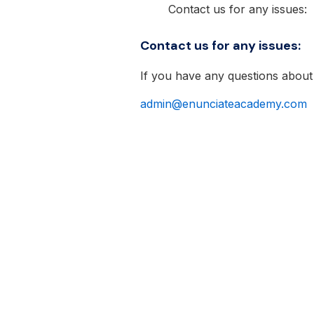
Contact us for any issues:
Contact us for any issues:
If you have any questions about
admin@enunciateacademy.com