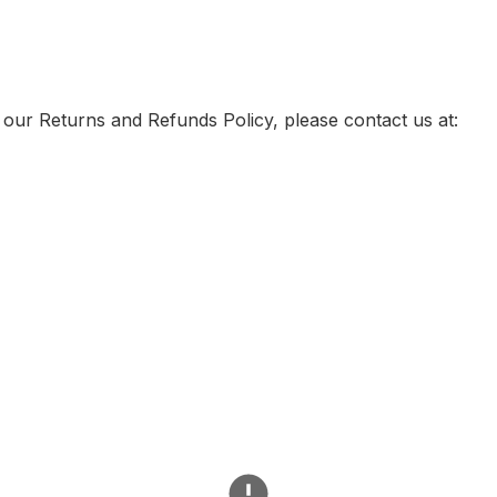
 our Returns and Refunds Policy, please contact us at: