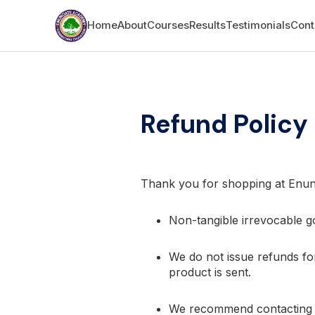
Home
About
Courses
Results
Testimonials
Cont
Refund Policy
Thank you for shopping at Enu
Non-tangible irrevocable go
We do not issue refunds for
product is sent.
We recommend contacting us