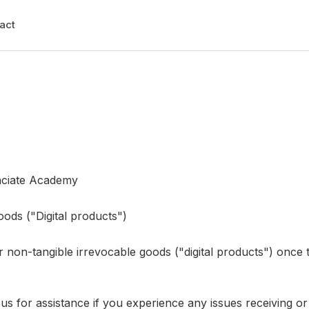
act
nciate Academy
ods ("Digital products")
 non-tangible irrevocable goods ("digital products") once 
 for assistance if you experience any issues receiving o